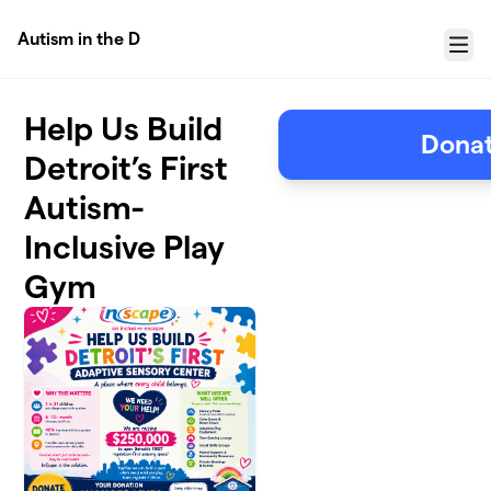
Skip to main content
Autism in the D
Menu
Help Us Build
Donat
Detroit’s First
Autism-
Inclusive Play
Gym