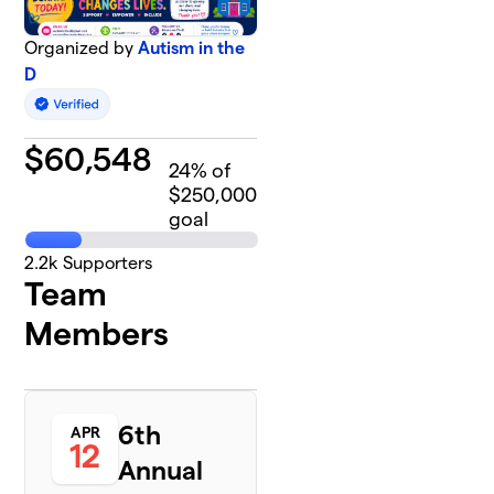
Organized by
Autism in the
D
$
60,548
24
% of
$250,000
goal
2.2k
Supporters
Team
Members
6th
APR
12
Annual