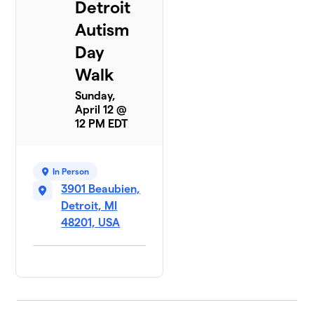
Detroit
Autism
Day
Walk
Sunday,
April 12 @
12 PM EDT
In Person
3901 Beaubien,
Detroit, MI
48201, USA