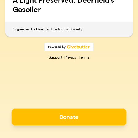
A Light Preserved: Deerfield’s
Gasolier
Organized by Deerfield Historical Society
Support
Privacy
Terms
Donate