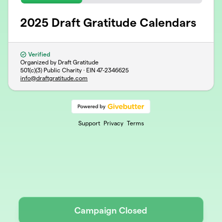
2025 Draft Gratitude Calendars
Verified
Organized by Draft Gratitude
501(c)(3) Public Charity · EIN
47-2346625
info@draftgratitude.com
Support
Privacy
Terms
Campaign Closed