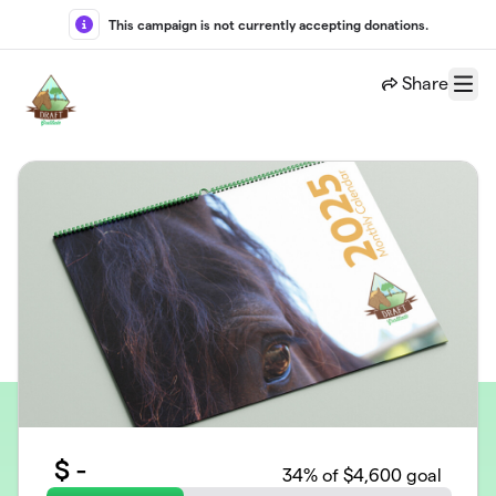
Skip to main content
This campaign is not currently accepting donations.
Share
Menu
$
-
34
% of $4,600 goal