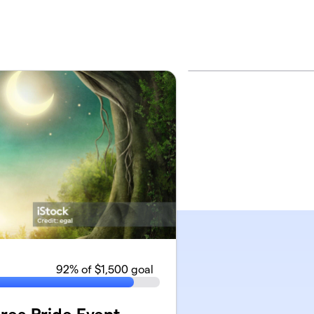
92
% of $1,500 goal