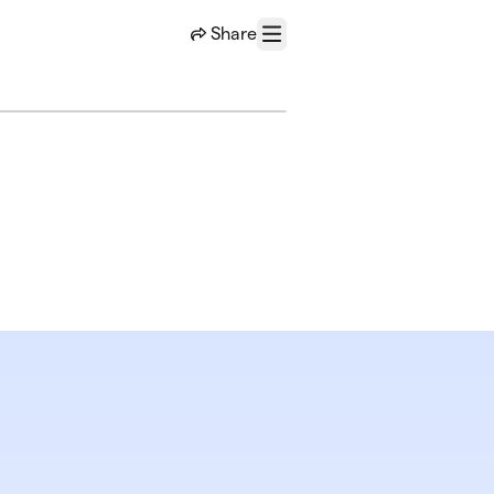
Share
Menu