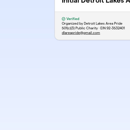
Initial Detroit Lakes
Verified
Organized by Detroit Lakes Area Pride
501(c)(3) Public Charity · EIN
92-3532401
dlareapride@gmail.com