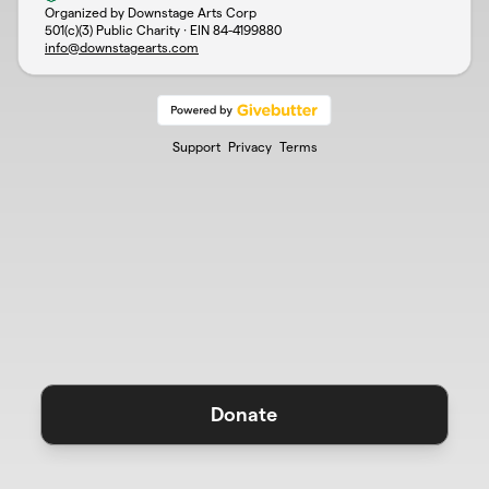
Organized by Downstage Arts Corp
501(c)(3) Public Charity · EIN
84-4199880
info@downstagearts.com
Support
Privacy
Terms
Donate