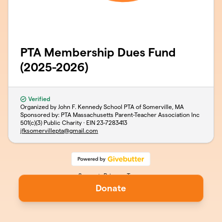
PTA Membership Dues Fund
(2025-2026)
Verified
Organized by John F. Kennedy School PTA of Somerville, MA
Sponsored by: PTA Massachusetts Parent-Teacher Association Inc
501(c)(3) Public Charity · EIN
23-7283413
jfksomervillepta@gmail.com
Support
Privacy
Terms
Donate