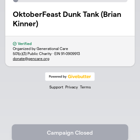
OktoberFeast Dunk Tank (Brian
Kinner)
Verified
Organized by Generational Care
501(c)(3) Public Charity · EIN
91-0909913
donate@gencare.org
Support
Privacy
Terms
Campaign Closed