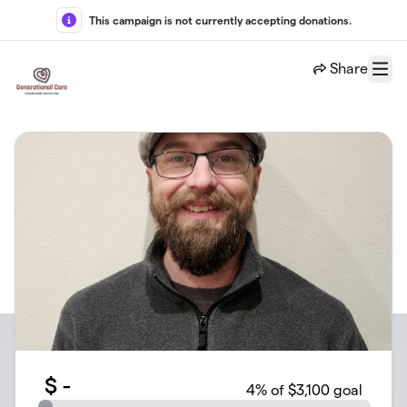
Skip to main content
This campaign is not currently accepting donations.
Share
Menu
$
-
4
% of $3,100 goal