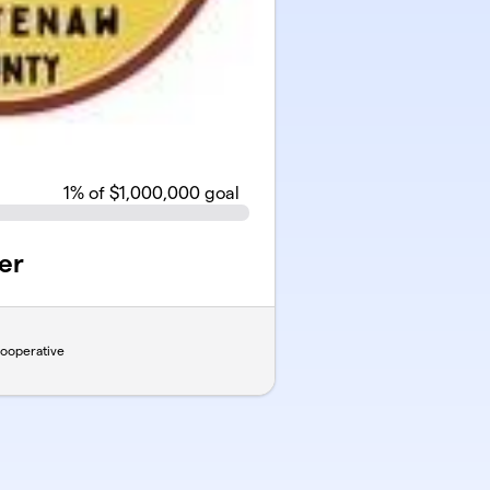
1
% of $1,000,000 goal
er
ooperative