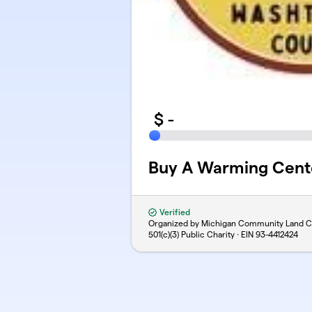
$
-
Buy A Warming Cent
Verified
Organized by Michigan Community Land C
501(c)(3) Public Charity · EIN
93-4412424