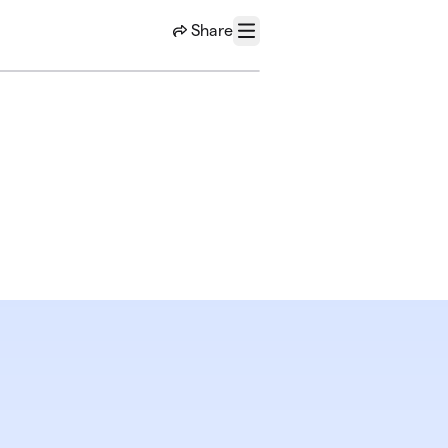
Share
Menu