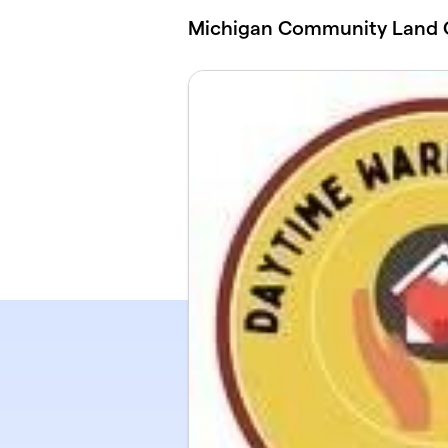
Skip to main content
Michigan Community Land 