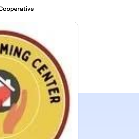
Cooperative