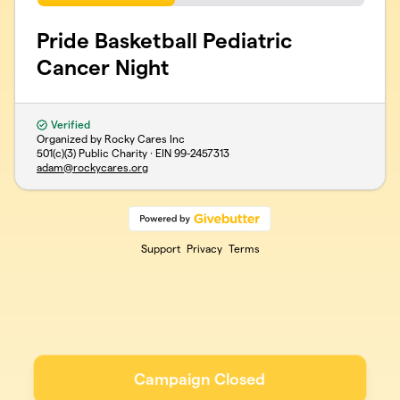
Pride Basketball Pediatric
Cancer Night
Verified
Organized by Rocky Cares Inc
501(c)(3) Public Charity · EIN
99-2457313
adam@rockycares.org
Support
Privacy
Terms
Campaign Closed