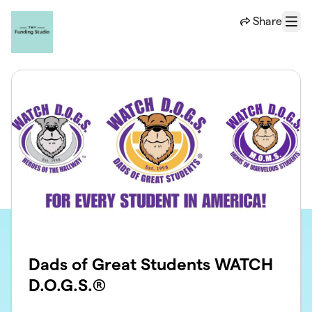
Skip to main content
Share
Menu
Dads of Great Students WATCH
D.O.G.S.®