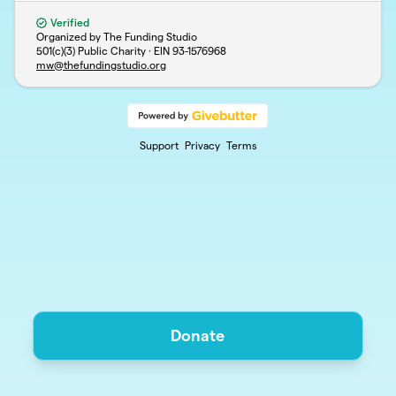
Verified
Organized by The Funding Studio
501(c)(3) Public Charity · EIN
93-1576968
mw@thefundingstudio.org
Support
Privacy
Terms
Donate