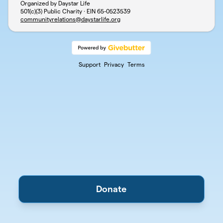
Organized by Daystar Life
501(c)(3) Public Charity · EIN
65-0523539
communityrelations@daystarlife.org
Support
Privacy
Terms
Donate