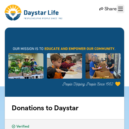
Skip to main content
Share
Menu
Donations to Daystar
Verified