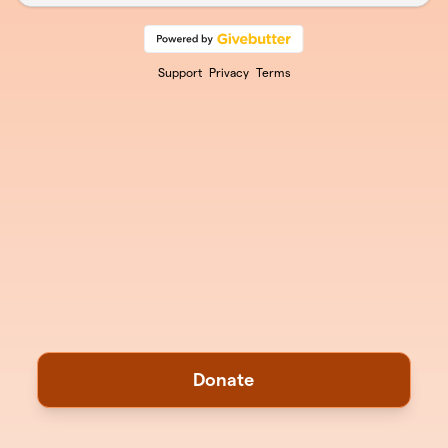
Support
Privacy
Terms
Donate