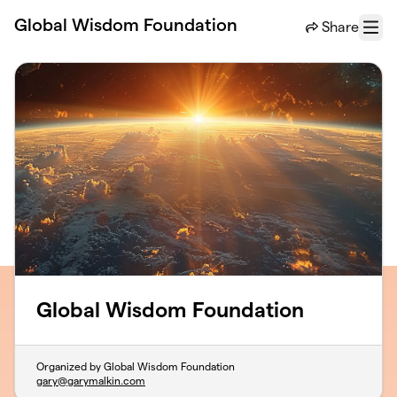
Skip to main content
Global Wisdom Foundation
Share
Menu
Global Wisdom Foundation
Organized by Global Wisdom Foundation
gary@garymalkin.com