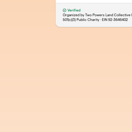
Verified
Organized by Two Powers Land Collective 
501(c)(3) Public Charity · EIN
92-3646402