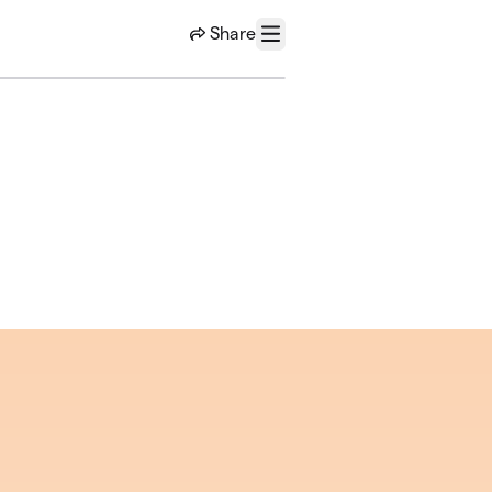
Share
Menu