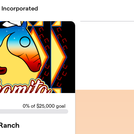
 Incorporated
0
% of $25,000 goal
 Ranch