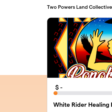
Skip to main content
Two Powers Land Collective
$
-
White Rider Healing