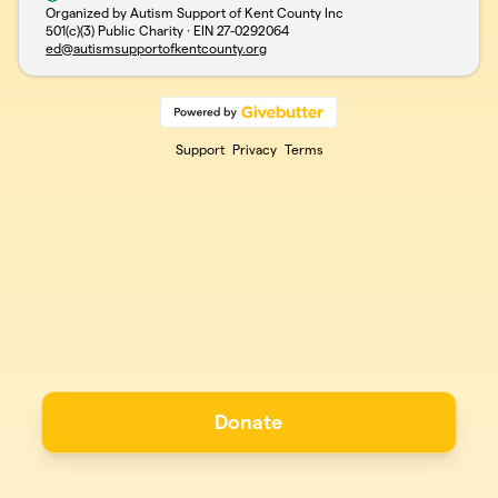
Organized by Autism Support of Kent County Inc
501(c)(3) Public Charity · EIN
27-0292064
ed@autismsupportofkentcounty.org
Support
Privacy
Terms
Donate