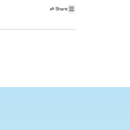
Share
Menu