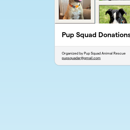
Pup Squad Donation
Organized by Pup Squad Animal Rescue
pupsquadar@gmail.com