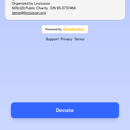
Organized by Linclusion
501(c)(3) Public Charity · EIN
93-3737456
Jamie@linclusion.org
Support
Privacy
Terms
Donate