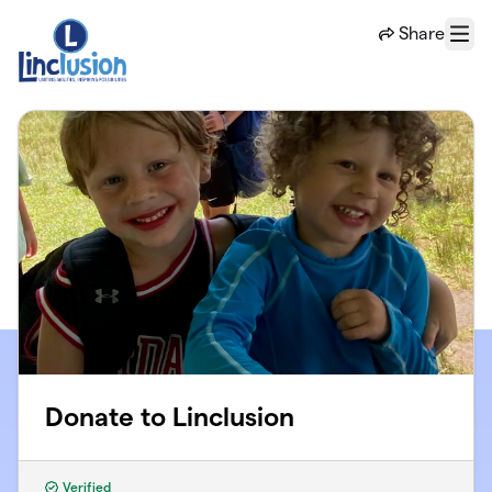
Skip to main content
Share
Menu
Donate to Linclusion
Verified