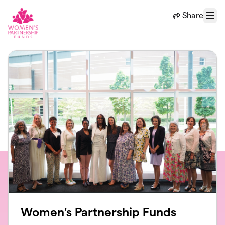
Skip to main content
Share
Menu
Women's Partnership Funds