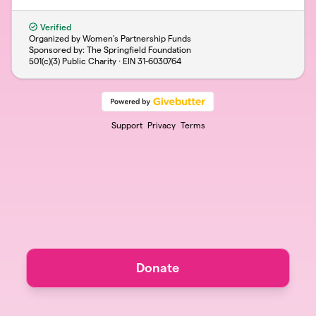
Verified
Organized by Women's Partnership Funds
Sponsored by: The Springfield Foundation
501(c)(3) Public Charity · EIN
31-6030764
Support
Privacy
Terms
Donate