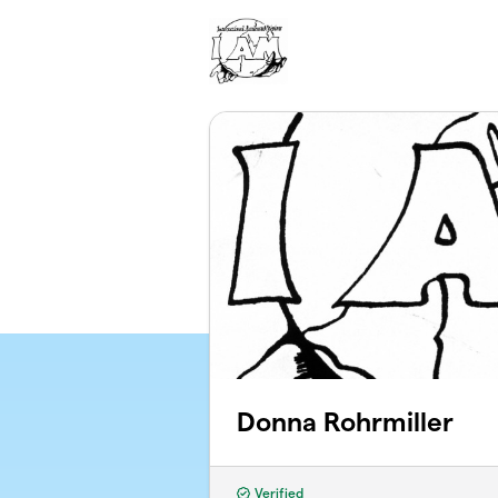
Skip to main content
Donna Rohrmiller
Verified