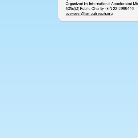
Organized by International Accelerated Mi
501(c)(3) Public Charity · EIN
22-2999446
overseer@iamoutreach.org