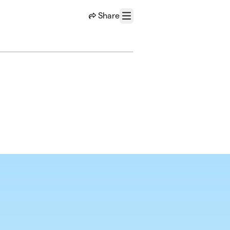
Share
Menu