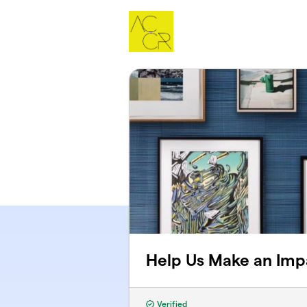
Skip to main content
Help Us Make an Imp
Verified