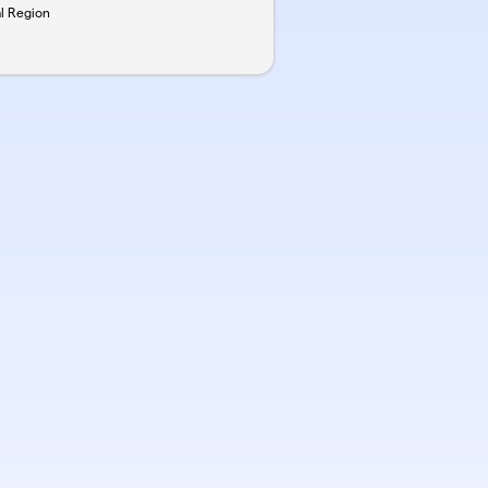
al Region