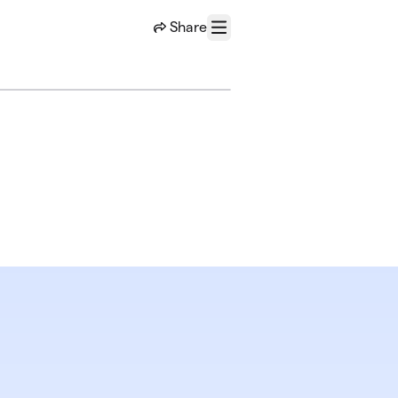
Share
Menu