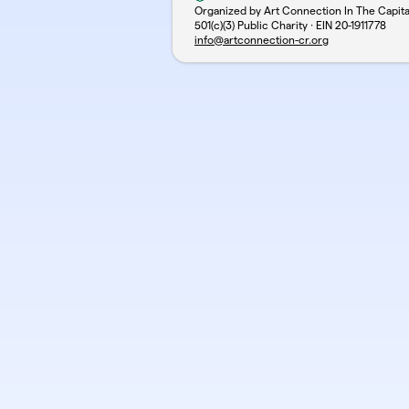
Organized by Art Connection In The Capit
501(c)(3) Public Charity · EIN
20-1911778
info@artconnection-cr.org