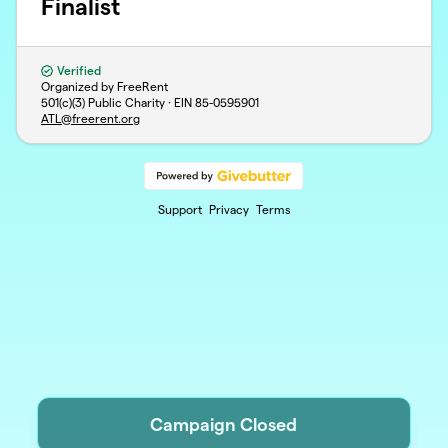
Finalist
Verified
Organized by FreeRent
501(c)(3) Public Charity · EIN
85-0595901
ATL@freerent.org
Support
Privacy
Terms
Campaign Closed