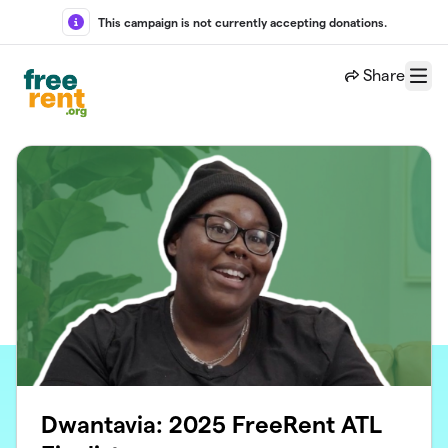
Skip to main content
This campaign is not currently accepting donations.
Share
Menu
Dwantavia: 2025 FreeRent ATL