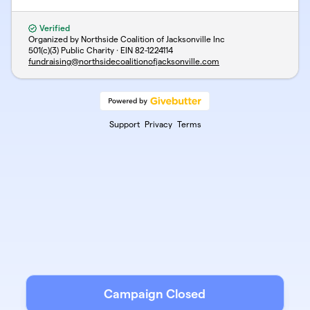
Verified
Organized by Northside Coalition of Jacksonville Inc
501(c)(3) Public Charity · EIN
82-1224114
fundraising@northsidecoalitionofjacksonville.com
Support
Privacy
Terms
Campaign Closed