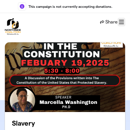
Skip to main content
This campaign is not currently accepting donations.
Share
Menu
Slavery