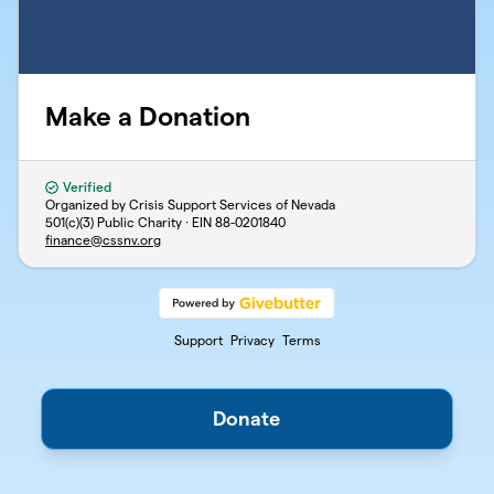
Make a Donation
Verified
Organized by Crisis Support Services of Nevada
501(c)(3) Public Charity · EIN
88-0201840
finance@cssnv.org
Support
Privacy
Terms
Donate