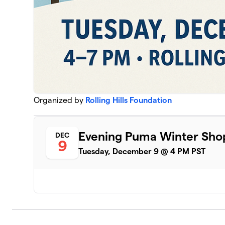
Organized by
Rolling Hills Foundation
Evening Puma Winter Sho
DEC
9
Tuesday, December 9 @ 4 PM PST