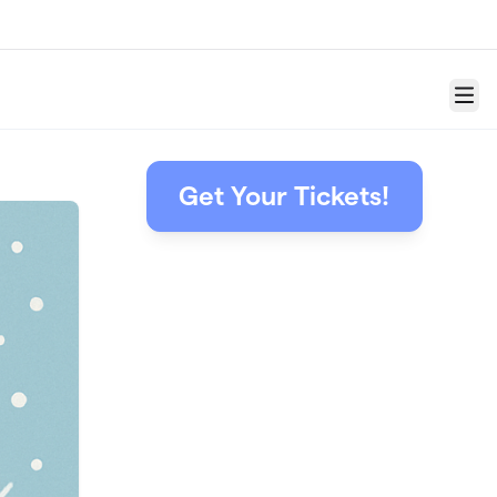
Menu
Get Your Tickets!