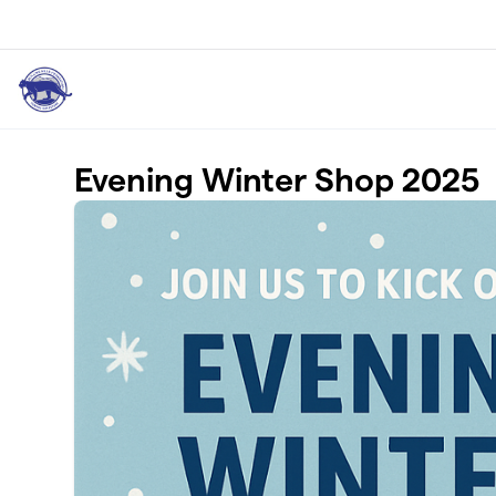
Skip to main content
Evening Winter Shop 2025