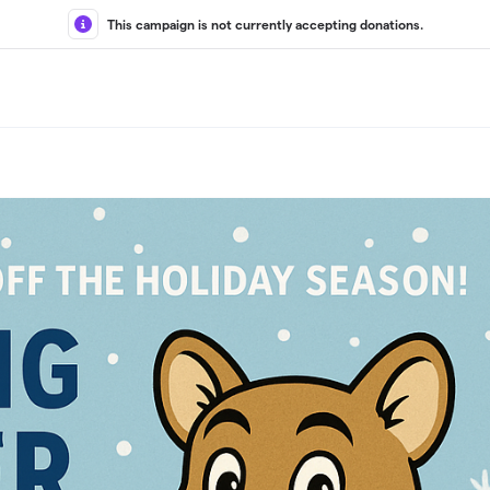
This campaign is not currently accepting donations.