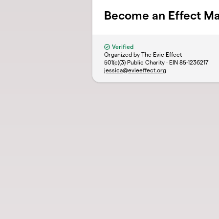
Become an Effect M
Verified
Organized by The Evie Effect
501(c)(3) Public Charity · EIN
85-1236217
jessica@evieeffect.org