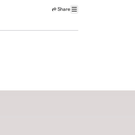
Share
Menu