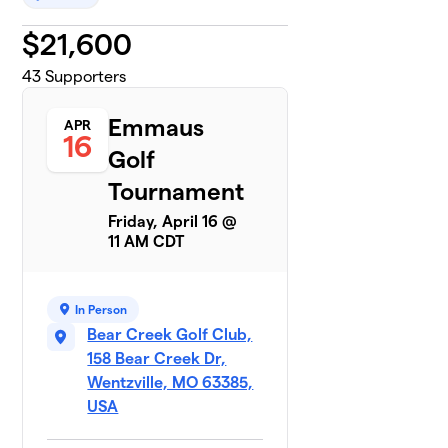
$
21,600
43
Supporters
Emmaus
APR
16
Golf
Tournament
Friday, April 16 @
11 AM CDT
In Person
Bear Creek Golf Club,
158 Bear Creek Dr,
Wentzville, MO 63385,
USA