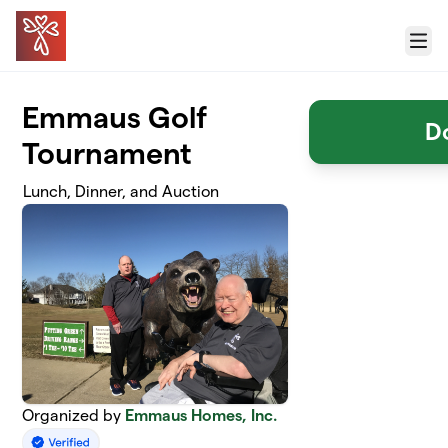
Skip to main content
Menu
Emmaus Golf
D
Tournament
Lunch, Dinner, and Auction
Organized by
Emmaus Homes, Inc.