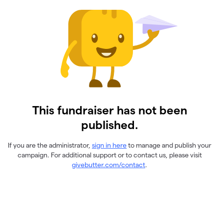
This fundraiser has not been
published.
If you are the administrator,
sign in here
to manage and publish your
campaign. For additional support or to contact us, please visit
givebutter.com/contact
.