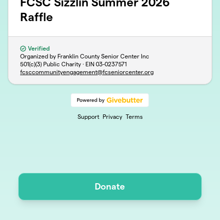
FCSC Sizzlin Summer 2026
Raffle
Verified
Organized by Franklin County Senior Center Inc
501(c)(3) Public Charity · EIN
03-0237571
fcsccommunityengagement@fcseniorcenter.org
Support
Privacy
Terms
Donate