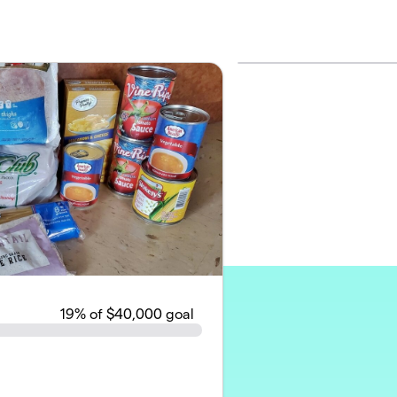
19
% of $40,000 goal