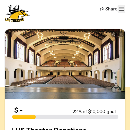
Skip to main content
Share
Menu
$
-
22
% of $10,000 goal