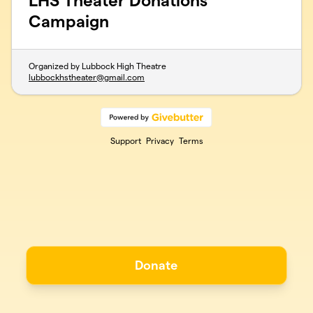
LHS Theater Donations
Campaign
Organized by Lubbock High Theatre
lubbockhstheater@gmail.com
Support
Privacy
Terms
Donate