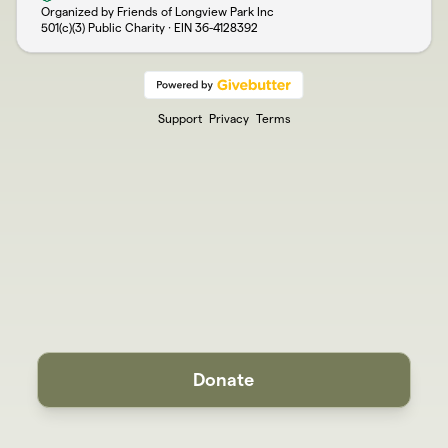
Organized by Friends of Longview Park Inc
501(c)(3) Public Charity · EIN
36-4128392
Support
Privacy
Terms
Donate