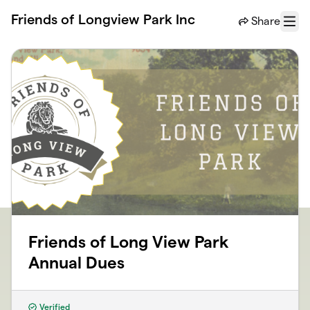
Skip to main content
Friends of Longview Park Inc
Share
Menu
Friends of Long View Park
Annual Dues
Verified