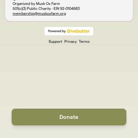
Organized by Musk Ox Farm
501(c)(3) Public Charity · EIN
92-0104683
membership@muskoxfarm.org
Support
Privacy
Terms
Donate