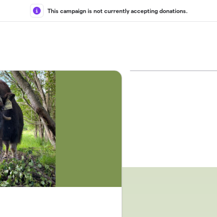
This campaign is not currently accepting donations.