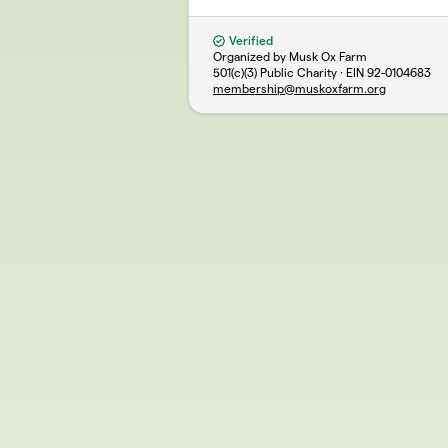
Verified
Organized by Musk Ox Farm
501(c)(3) Public Charity · EIN
92-0104683
membership@muskoxfarm.org