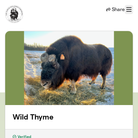
Skip to main content
Share
Menu
Wild Thyme
Verified