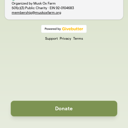
Organized by Musk Ox Farm
501(c)(3) Public Charity · EIN
92-0104683
membership@muskoxfarm.org
Support
Privacy
Terms
Donate