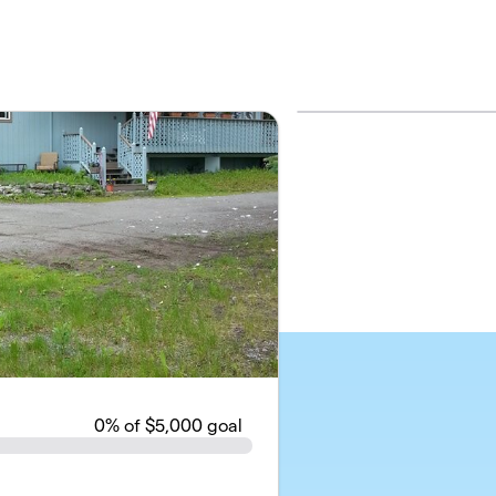
0
% of $5,000 goal