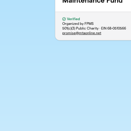
Maintenance Fund
Verified
Organized by FPMS
501(c)(3) Public Charity · EIN
68-0510566
promise@mtaonline.net