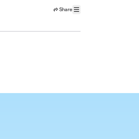
Share
Menu