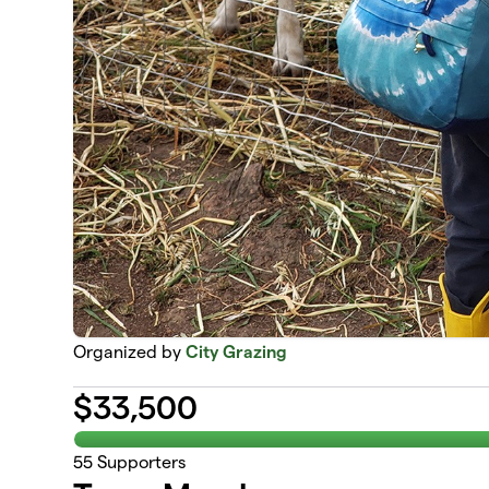
Organized by
City Grazing
$
33,500
55
Supporters