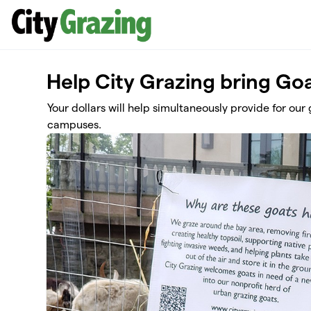
Skip to main content
Help City Grazing bring Goa
Your dollars will help simultaneously provide for ou
campuses.