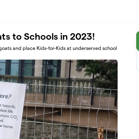
ts to Schools in 2023!
r goats and place Kids-for-Kids at underserved school