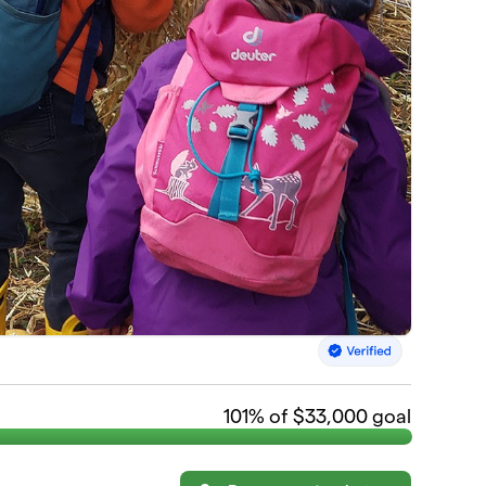
101
% of $33,000 goal