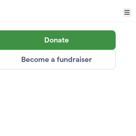
Menu
Donate
Become a fundraiser