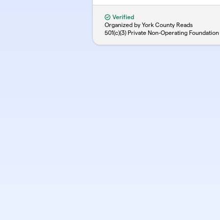
Verified
Organized by York County Reads
501(c)(3) Private Non-Operating Foundation