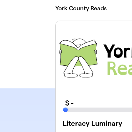
Skip to main content
York County Reads
$
-
Literacy Luminary