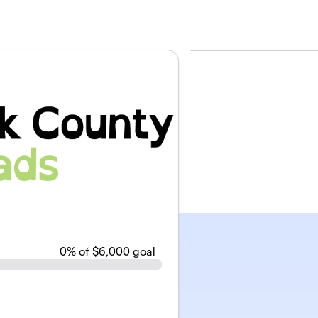
0
% of $6,000 goal