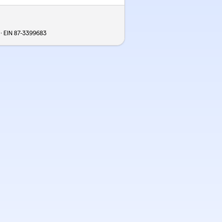
 · EIN
87-3399683