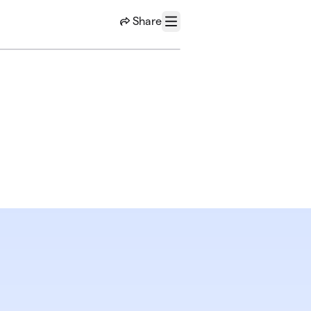
Share
Menu