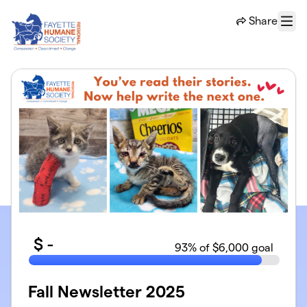
Skip to main content
Share
Menu
$
-
93
% of $6,000 goal
Fall Newsletter 2025