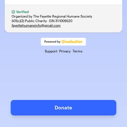
Verified
Organized by The Fayette Regional Humane Society
501(c)(3) Public Charity · EIN
31-1009520
fayettehumaneinfo@gmail.com
Support
Privacy
Terms
Donate