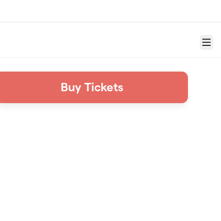
Menu
Buy Tickets