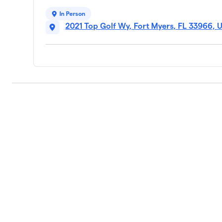
In Person
2021 Top Golf Wy, Fort Myers, FL 33966, 