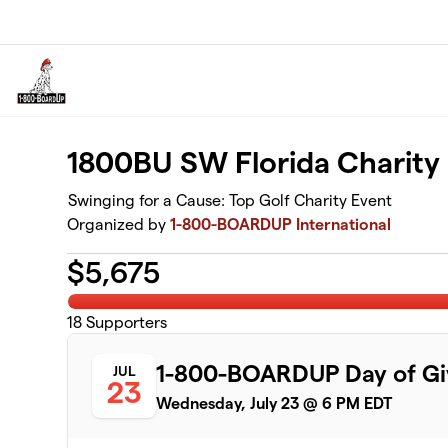
Skip to main content
1800BU SW Florida Charity
Swinging for a Cause: Top Golf Charity Event
Organized by
1-800-BOARDUP International
$
5,675
18
Supporters
1-800-BOARDUP Day of Gi
JUL
23
Wednesday, July 23 @ 6 PM EDT