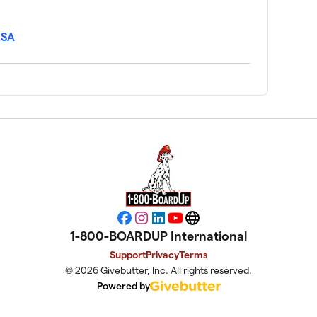
USA
Facebook
Instagram
LinkedIn
YouTube
Website
1-800-BOARDUP International
Support
Privacy
Terms
© 2026 Givebutter, Inc. All rights reserved.
Powered by