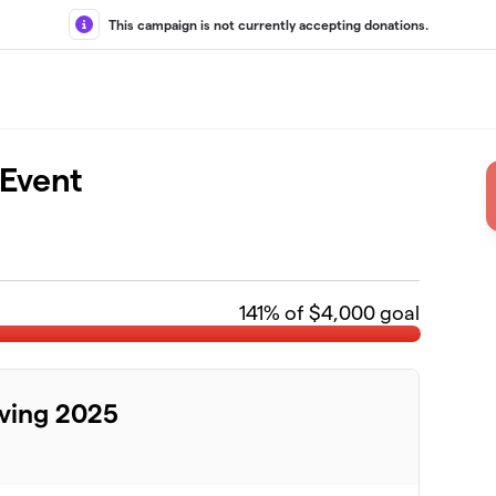
This campaign is not currently accepting donations.
 Event
141
% of $4,000 goal
ving 2025