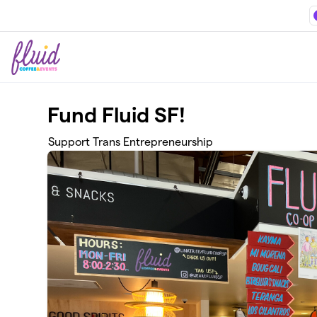
Skip to main content
Fund Fluid SF!
Support Trans Entrepreneurship