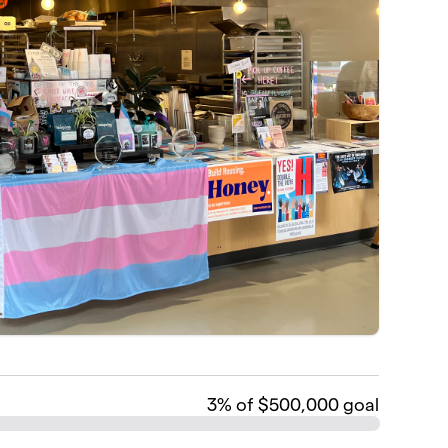
3
% of $500,000 goal