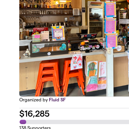
Organized by
Fluid SF
$
16,285
138
Supporters