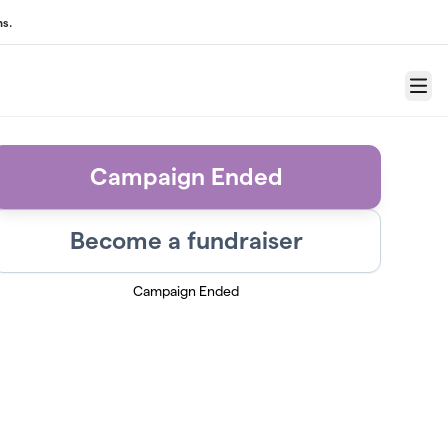
s.
Menu
Campaign Ended
Become a fundraiser
Campaign Ended