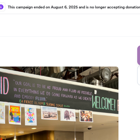
This campaign ended on August 6, 2025 and is no longer accepting donation