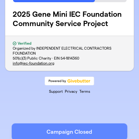
2025 Gene Mini IEC Foundation
Community Service Project
Verified
Organized by INDEPENDENT ELECTRICAL CONTRACTORS
FOUNDATION
501(c)(3) Public Charity · EIN
54-1814360
info@iec-foundation.org
Support
Privacy
Terms
Campaign Closed