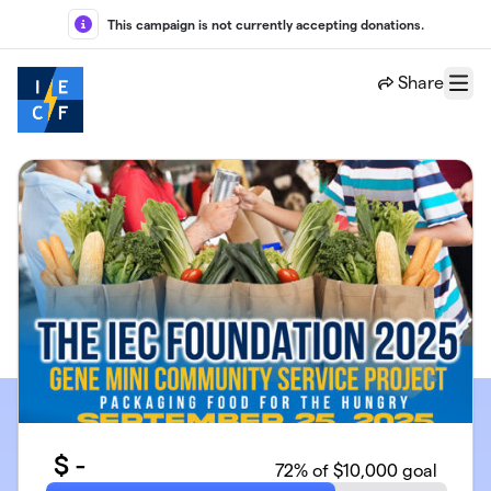
Skip to main content
This campaign is not currently accepting donations.
Share
Menu
$
-
72
% of $10,000 goal