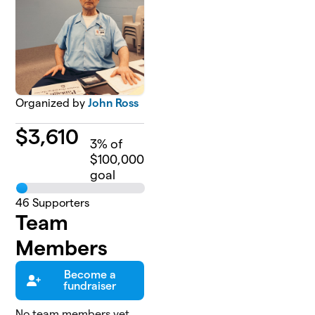
Organized by
John Ross
$
3,610
3
% of
$100,000
goal
46
Supporters
Team
Members
Become a
fundraiser
No team members yet,