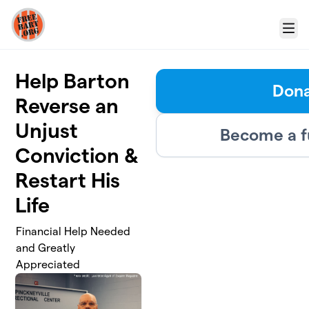
Skip to main content
Menu
Help Barton
Don
Reverse an
Unjust
Become a f
Conviction &
Restart His
Life
Financial Help Needed
and Greatly
Appreciated