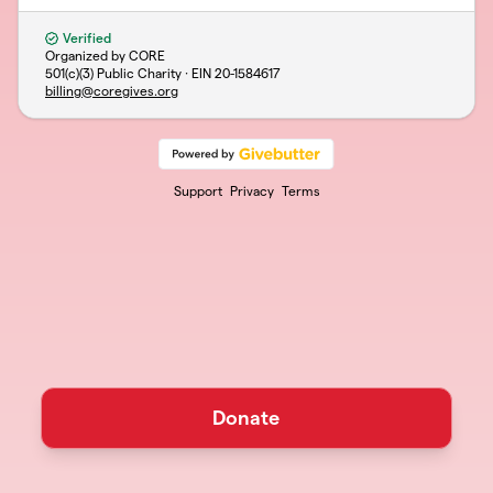
Verified
Organized by CORE
501(c)(3) Public Charity · EIN
20-1584617
billing@coregives.org
Support
Privacy
Terms
Donate