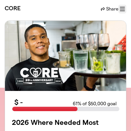
Skip to main content
CORE
Share
Menu
$
-
61
% of $50,000 goal
2026 Where Needed Most