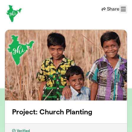
Skip to main content
Share
Menu
Project: Church Planting
Verified