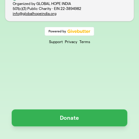
Organized by GLOBAL HOPE INDIA
501(c)(3) Public Charity · EIN
22-3894982
info@globalhopeindia.org
Support
Privacy
Terms
Donate