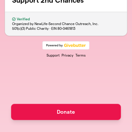
Support 2nd Chances
Verified
Organized by NewLife-Second Chance Outreach, Inc.
501(c)(3) Public Charity · EIN
80-0461813
Support
Privacy
Terms
Donate