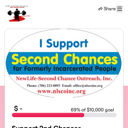
Skip to main content
Share
Menu
$
-
69
% of $10,000 goal