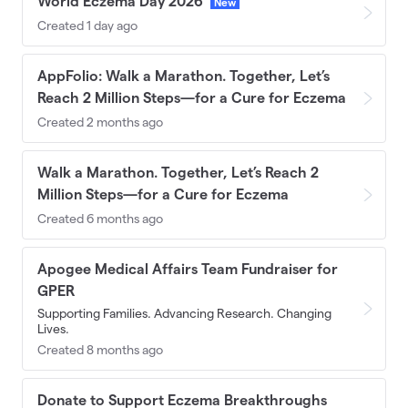
World Eczema Day 2026
New
Created 1 day ago
AppFolio: Walk a Marathon. Together, Let’s
Reach 2 Million Steps—for a Cure for Eczema
Created 2 months ago
Walk a Marathon. Together, Let’s Reach 2
Million Steps—for a Cure for Eczema
Created 6 months ago
Apogee Medical Affairs Team Fundraiser for
GPER
Supporting Families. Advancing Research. Changing
Lives.
Created 8 months ago
Donate to Support Eczema Breakthroughs