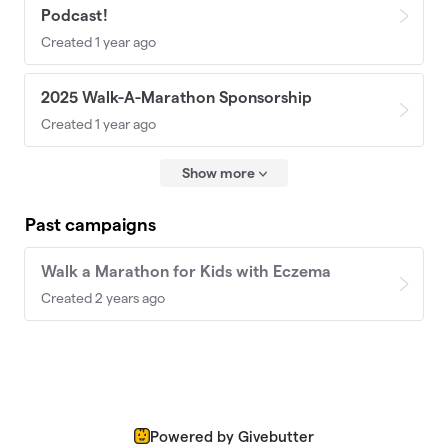
Podcast!
Created 1 year ago
2025 Walk-A-Marathon Sponsorship
Created 1 year ago
Show more
Past campaigns
Walk a Marathon for Kids with Eczema
Created 2 years ago
Powered by Givebutter