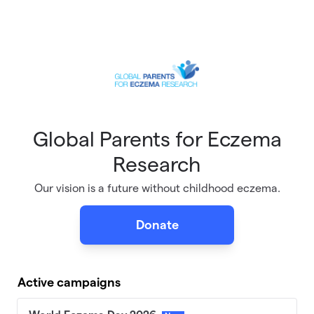
Skip to main content
Global Parents for Eczema
Research
Our vision is a future without childhood eczema.
Donate
Active campaigns