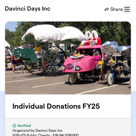
Skip to main content
Davinci Days Inc
Share
Menu
Individual Donations FY25
Verified
Organized by Davinci Days Inc
501(c)(3) Public Charity · EIN
94-3085810