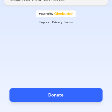
Support
Privacy
Terms
Donate