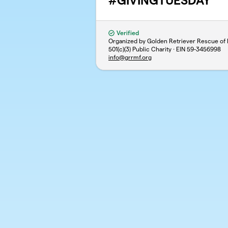
#GIVINGTUESDAY
Verified
Organized by Golden Retriever Rescue of M
501(c)(3) Public Charity · EIN
59-3456998
info@grrmf.org