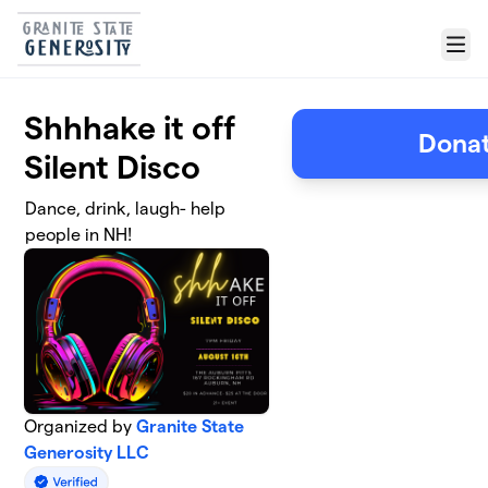
Skip to main content
Menu
Shhhake it off
Donat
Silent Disco
Dance, drink, laugh- help
people in NH!
Organized by
Granite State
Generosity LLC