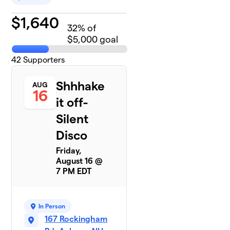
$
1,640
32
% of
$5,000 goal
42
Supporters
Shhhake
AUG
16
it off-
Silent
Disco
Friday,
August 16 @
7 PM EDT
In Person
167 Rockingham