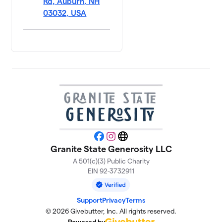
Rd, Auburn, NH
03032, USA
Facebook
Instagram
Website
Granite State Generosity LLC
A 501(c)(3) Public Charity
EIN 92-3732911
Support
Privacy
Terms
© 2026 Givebutter, Inc. All rights reserved.
Powered by