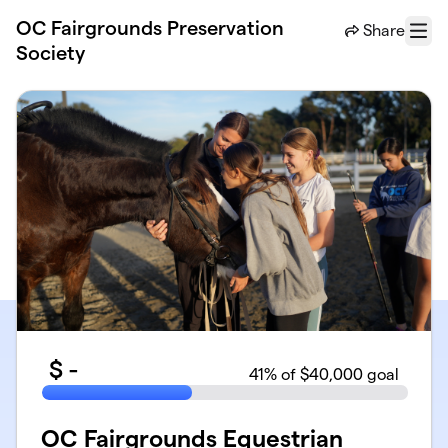
Skip to main content
OC Fairgrounds Preservation
Share
Menu
Society
$
-
41
% of $40,000 goal
OC Fairgrounds Equestrian