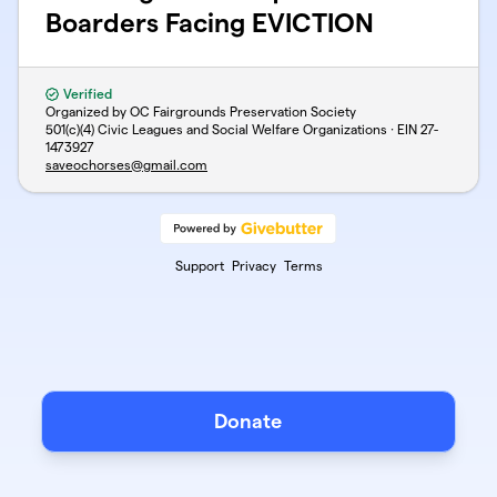
Boarders Facing EVICTION
Verified
Organized by OC Fairgrounds Preservation Society
501(c)(4) Civic Leagues and Social Welfare Organizations · EIN
27-
1473927
saveochorses@gmail.com
Support
Privacy
Terms
Donate