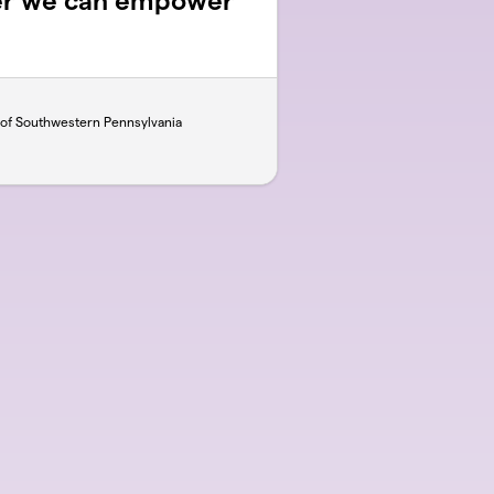
er we can empower
 of Southwestern Pennsylvania