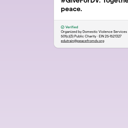
#GiveForDV. Togeth
peace.
Verified
Organized by Domestic Violence Services
501(c)(3) Public Charity · EIN
25-1521327
edutrain@peacefromdv.org