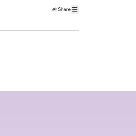
Share
Menu