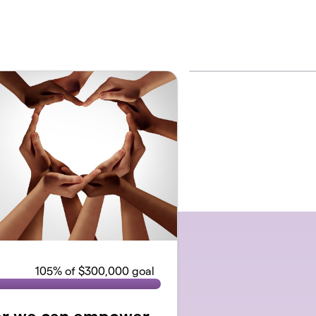
105
% of $300,000 goal